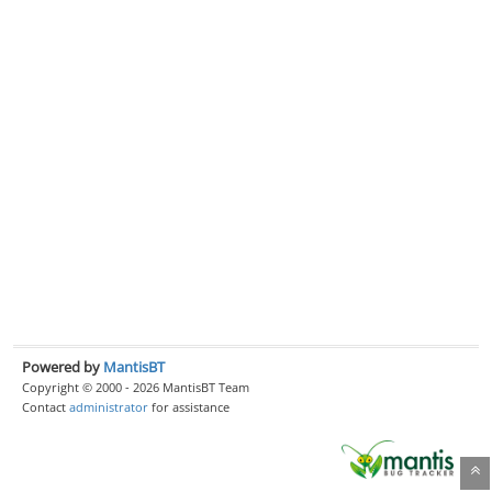
Powered by
MantisBT
Copyright © 2000 - 2026 MantisBT Team
Contact
administrator
for assistance