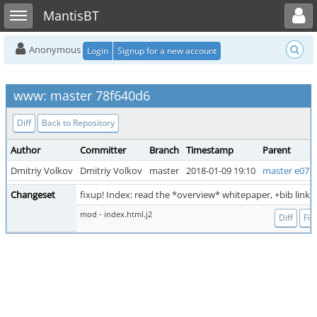
Toggle user menu
Toggle sidebar
MantisBT
Anonymous
Login
Signup for a new account
www: master 78f640d6
Diff
Back to Repository
Author
Committer
Branch
Timestamp
Parent
Dmitriy Volkov
Dmitriy Volkov
master
2018-01-09 19:10
master e07c
Changeset
fixup! Index: read the *overview* whitepaper, +bib link
mod - index.html.j2
Diff
File