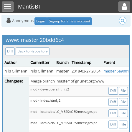
Toggle user menu
Toggle sidebar
MantisBT
Anonymous
Login
Signup for a new account
www: master 20bdd6c4
Diff
Back to Repository
Author
Committer
Branch
Timestamp
Parent
Nils Gillmann
Nils Gillmann
master
2018-03-27 20:54
master 5a9001c
Changeset
Merge branch 'master' of gnunet.org:www
mod - developers.html.j2
Diff
File
mod - index.html.j2
Diff
File
mod - locale/de/LC_MESSAGES/messages.po
Diff
File
mod - locale/en/LC_MESSAGES/messages.po
Diff
File