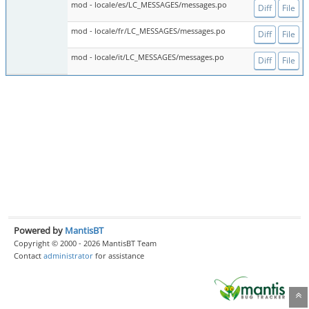
mod - locale/es/LC_MESSAGES/messages.po
Diff
File
mod - locale/fr/LC_MESSAGES/messages.po
Diff
File
mod - locale/it/LC_MESSAGES/messages.po
Diff
File
Powered by
MantisBT
Copyright © 2000 - 2026 MantisBT Team
Contact
administrator
for assistance