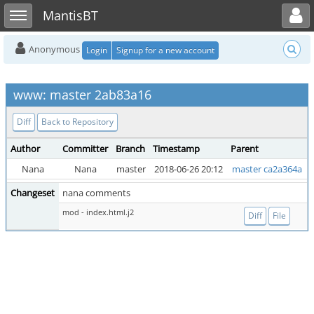
Toggle user menu
Toggle sidebar
MantisBT
Anonymous
Login
Signup for a new account
www: master 2ab83a16
Diff
Back to Repository
Author
Committer
Branch
Timestamp
Parent
Nana
Nana
master
2018-06-26 20:12
master ca2a364a
Changeset
nana comments
mod - index.html.j2
Diff
File