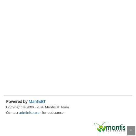
Powered by
MantisBT
Copyright © 2000 - 2026 MantisBT Team
Contact
administrator
for assistance