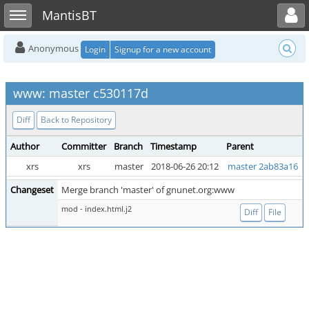
Toggle user menu
Toggle sidebar
MantisBT
Anonymous
Login
Signup for a new account
www: master c530117d
Diff
Back to Repository
Author
Committer
Branch
Timestamp
Parent
xrs
xrs
master
2018-06-26 20:12
master 2ab83a16
Changeset
Merge branch 'master' of gnunet.org:www
mod - index.html.j2
Diff
File