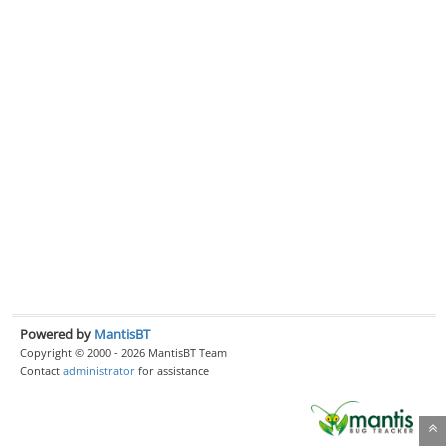
Powered by
MantisBT
Copyright © 2000 - 2026 MantisBT Team
Contact
administrator
for assistance