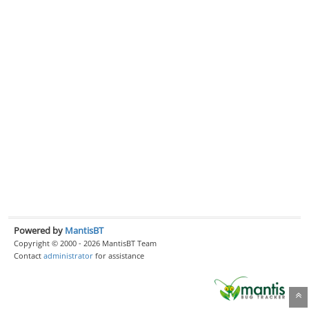
Powered by
MantisBT
Copyright © 2000 - 2026 MantisBT Team
Contact
administrator
for assistance