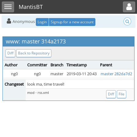
Toggle user menu
Toggle sidebar
MantisBT
Anonymous
Login
Signup for a new account
www: master 314a2173
Diff
Back to Repository
Author
Committer
Branch
Timestamp
Parent
ng0
ng0
master
2019-03-11 20:43
master 282da7d2
Changeset
look ma, time travel!
mod - rss.xml
Diff
File