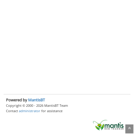
Powered by
MantisBT
Copyright © 2000 - 2026 MantisBT Team
Contact
administrator
for assistance