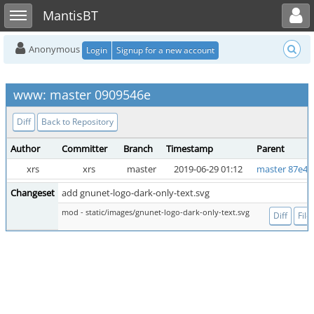
Toggle user menu
Toggle sidebar
MantisBT
Anonymous
Login
Signup for a new account
www: master 0909546e
Diff
Back to Repository
Author
Committer
Branch
Timestamp
Parent
xrs
xrs
master
2019-06-29 01:12
master 87e46
Changeset
add gnunet-logo-dark-only-text.svg
mod - static/images/gnunet-logo-dark-only-text.svg
Diff
File