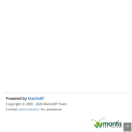
Powered by
MantisBT
Copyright © 2000 - 2026 MantisBT Team
Contact
administrator
for assistance