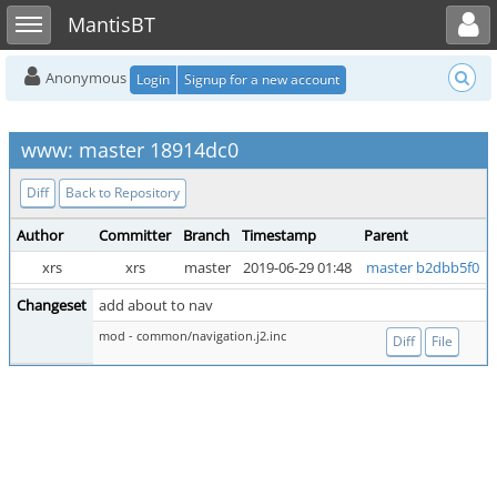
Toggle user menu
Toggle sidebar
MantisBT
Anonymous
Login
Signup for a new account
www: master 18914dc0
Diff
Back to Repository
Author
Committer
Branch
Timestamp
Parent
xrs
xrs
master
2019-06-29 01:48
master b2dbb5f0
Changeset
add about to nav
mod - common/navigation.j2.inc
Diff
File