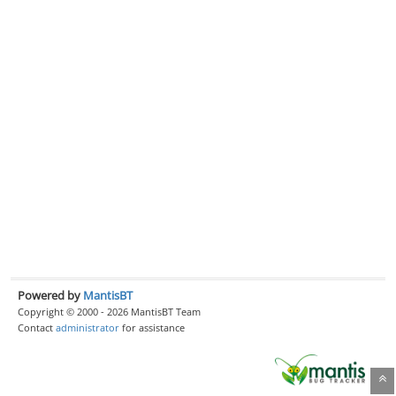
Powered by
MantisBT
Copyright © 2000 - 2026 MantisBT Team
Contact
administrator
for assistance