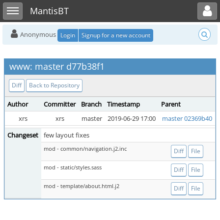
Toggle user menu
Toggle sidebar
MantisBT
Anonymous
Login
Signup for a new account
www: master d77b38f1
Diff
Back to Repository
Author
Committer
Branch
Timestamp
Parent
xrs
xrs
master
2019-06-29 17:00
master 02369b40
Changeset
few layout fixes
mod - common/navigation.j2.inc
Diff
File
mod - static/styles.sass
Diff
File
mod - template/about.html.j2
Diff
File