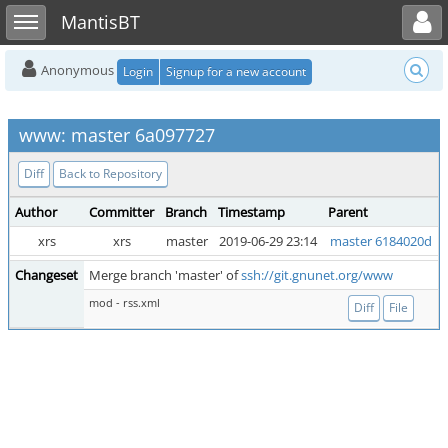
Toggle user menu
Toggle sidebar
MantisBT
Anonymous
Login
Signup for a new account
www: master 6a097727
Diff
Back to Repository
Author
Committer
Branch
Timestamp
Parent
xrs
xrs
master
2019-06-29 23:14
master 6184020d
Changeset
Merge branch 'master' of
ssh://git.gnunet.org/www
mod - rss.xml
Diff
File