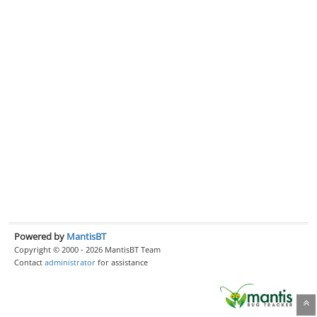
Powered by
MantisBT
Copyright © 2000 - 2026 MantisBT Team
Contact
administrator
for assistance