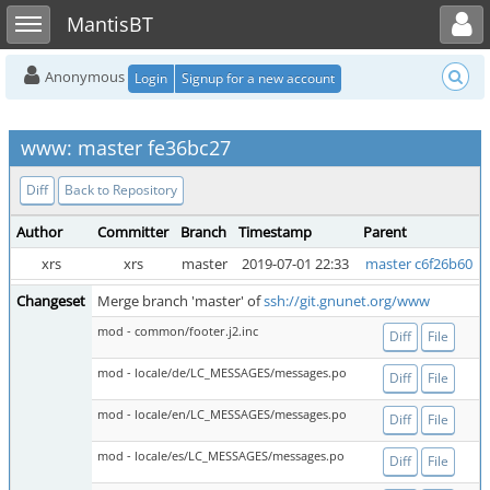
Toggle user menu
Toggle sidebar
MantisBT
Anonymous
Login
Signup for a new account
www: master fe36bc27
Diff
Back to Repository
Author
Committer
Branch
Timestamp
Parent
xrs
xrs
master
2019-07-01 22:33
master c6f26b60
Changeset
Merge branch 'master' of
ssh://git.gnunet.org/www
mod - common/footer.j2.inc
Diff
File
mod - locale/de/LC_MESSAGES/messages.po
Diff
File
mod - locale/en/LC_MESSAGES/messages.po
Diff
File
mod - locale/es/LC_MESSAGES/messages.po
Diff
File