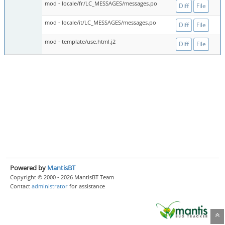
mod - locale/fr/LC_MESSAGES/messages.po
Diff
File
mod - locale/it/LC_MESSAGES/messages.po
Diff
File
mod - template/use.html.j2
Diff
File
Powered by
MantisBT
Copyright © 2000 - 2026 MantisBT Team
Contact
administrator
for assistance