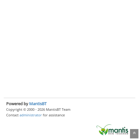
Powered by
MantisBT
Copyright © 2000 - 2026 MantisBT Team
Contact
administrator
for assistance