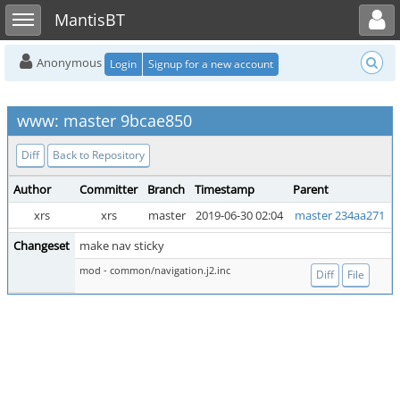
Toggle user menu
Toggle sidebar
MantisBT
Anonymous
Login
Signup for a new account
www: master 9bcae850
Diff
Back to Repository
Author
Committer
Branch
Timestamp
Parent
xrs
xrs
master
2019-06-30 02:04
master 234aa271
Changeset
make nav sticky
mod - common/navigation.j2.inc
Diff
File