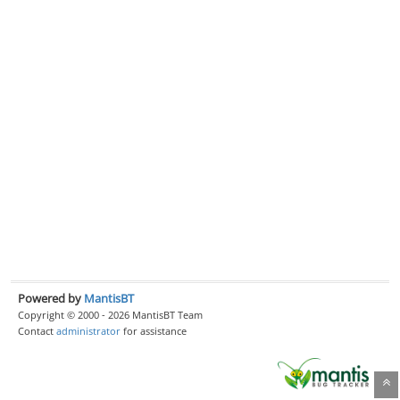
Powered by
MantisBT
Copyright © 2000 - 2026 MantisBT Team
Contact
administrator
for assistance