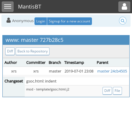
Toggle user menu
Toggle sidebar
MantisBT
Anonymous
Login
Signup for a new account
www: master 727b28c5
Diff
Back to Repository
Author
Committer
Branch
Timestamp
Parent
xrs
xrs
master
2019-07-01 23:08
master 24cb4505
Changeset
gsoc.html: indent
mod - template/gsoc.html.j2
Diff
File