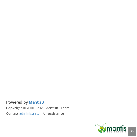
Powered by
MantisBT
Copyright © 2000 - 2026 MantisBT Team
Contact
administrator
for assistance