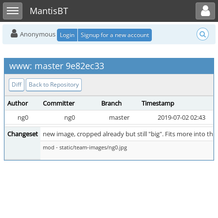
Toggle user menu
Toggle sidebar
MantisBT
Anonymous
Login
Signup for a new account
www: master 9e82ec33
Diff
Back to Repository
Author
Committer
Branch
Timestamp
ng0
ng0
master
2019-07-02 02:43
Changeset
new image, cropped already but still "big". Fits more into th
mod - static/team-images/ng0.jpg