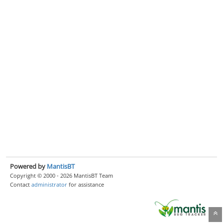
Powered by
MantisBT
Copyright © 2000 - 2026 MantisBT Team
Contact
administrator
for assistance