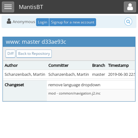
Toggle user menu
Toggle sidebar
MantisBT
Anonymous
Login
Signup for a new account
www: master d33ae93c
Diff
Back to Repository
Author
Committer
Branch
Timestamp
Schanzenbach, Martin
Schanzenbach, Martin
master
2019-06-30 22:5
Changeset
remove language dropdown
mod - common/navigation.j2.inc