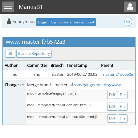
Toggle user menu
Toggle sidebar
MantisBT
Anonymous
Login
Signup for a new account
www: master f7b572a3
Diff
Back to Repository
Author
Committer
Branch
Timestamp
Parent
mu
mu
master
2019-06-27 03:03
master 21d00e0e
Changeset
Merge branch 'master' of
ssh://git.gnunet.org/www
mod - template/engage.html.j2
Diff
File
mod - template/tutorial-debian9.html.j2
Diff
File
mod - template/tutorial-ubuntu1804.html.j2
Diff
File