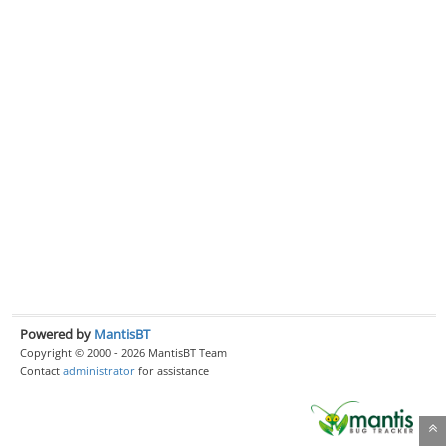
Powered by
MantisBT
Copyright © 2000 - 2026 MantisBT Team
Contact
administrator
for assistance