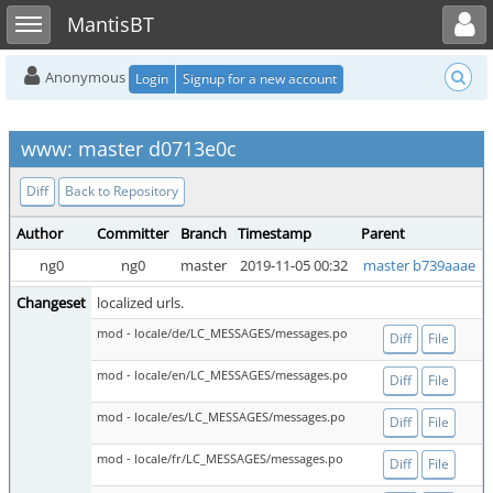
Toggle user menu
Toggle sidebar
MantisBT
Anonymous
Login
Signup for a new account
www: master d0713e0c
Diff
Back to Repository
Author
Committer
Branch
Timestamp
Parent
ng0
ng0
master
2019-11-05 00:32
master b739aaae
Changeset
localized urls.
mod - locale/de/LC_MESSAGES/messages.po
Diff
File
mod - locale/en/LC_MESSAGES/messages.po
Diff
File
mod - locale/es/LC_MESSAGES/messages.po
Diff
File
mod - locale/fr/LC_MESSAGES/messages.po
Diff
File