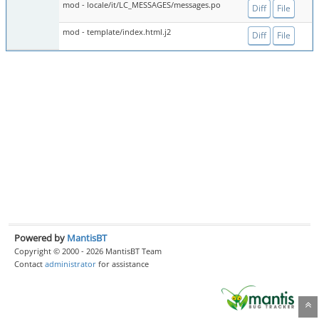
mod - locale/it/LC_MESSAGES/messages.po
Diff
File
mod - template/index.html.j2
Diff
File
Powered by
MantisBT
Copyright © 2000 - 2026 MantisBT Team
Contact
administrator
for assistance