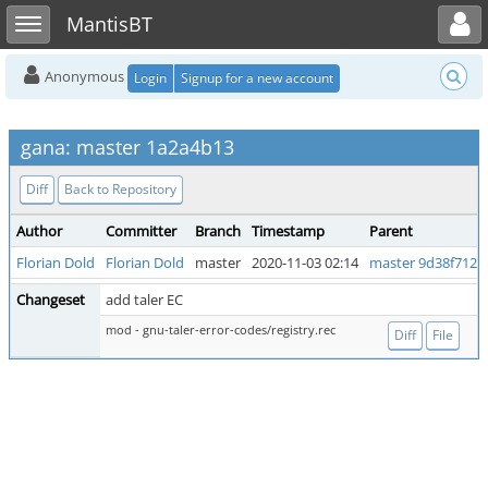
Toggle user menu
Toggle sidebar
MantisBT
Anonymous
Login
Signup for a new account
gana: master 1a2a4b13
Diff
Back to Repository
Author
Committer
Branch
Timestamp
Parent
Florian Dold
Florian Dold
master
2020-11-03 02:14
master 9d38f712
Changeset
add taler EC
mod - gnu-taler-error-codes/registry.rec
Diff
File