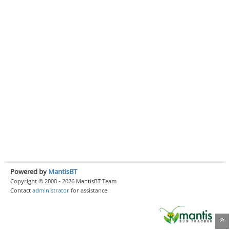
Powered by
MantisBT
Copyright © 2000 - 2026 MantisBT Team
Contact
administrator
for assistance