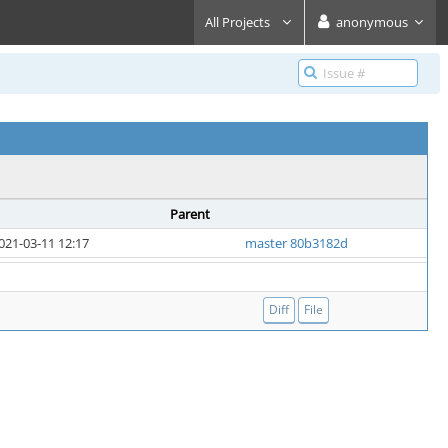
All Projects
anonymous
Parent
021-03-11 12:17
master 80b3182d
Diff
File