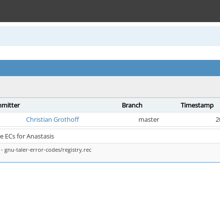
mitter
Branch
Timestamp
Christian Grothoff
master
2
 ECs for Anastasis
- gnu-taler-error-codes/registry.rec