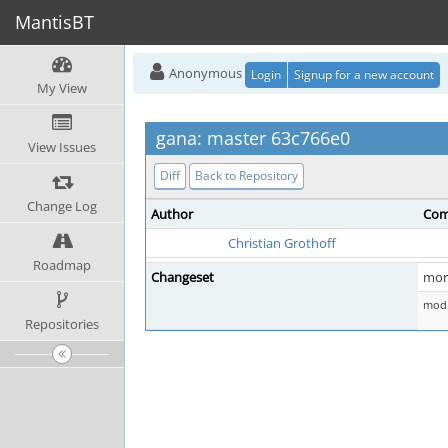
MantisBT
Anonymous
Login
Signup for a new account
My View
gana: master 63c766e0
View Issues
Diff
Back to Repository
Change Log
Author
Com
Christian Grothoff
Roadmap
Changeset
more
mod 
Repositories