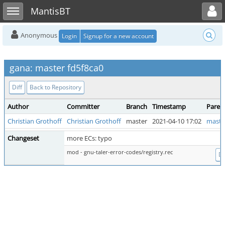
Toggle user menu
Toggle sidebar
MantisBT
Anonymous
Login
Signup for a new account
gana: master fd5f8ca0
Diff
Back to Repository
Author
Committer
Branch
Timestamp
Paren
Christian Grothoff
Christian Grothoff
master
2021-04-10 17:02
maste
Changeset
more ECs: typo
mod - gnu-taler-error-codes/registry.rec
Di