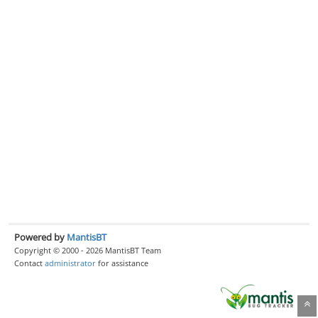
Powered by
MantisBT
Copyright © 2000 - 2026 MantisBT Team
Contact
administrator
for assistance