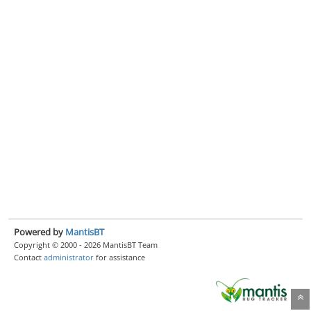
Powered by
MantisBT
Copyright © 2000 - 2026 MantisBT Team
Contact
administrator
for assistance