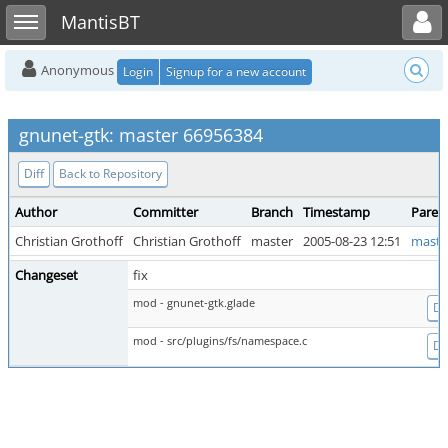
Toggle user menu
Toggle sidebar
MantisBT
Anonymous
Login
Signup for a new account
gnunet-gtk: master 66956384
Diff
Back to Repository
Author
Committer
Branch
Timestamp
Paren
Christian Grothoff
Christian Grothoff
master
2005-08-23 12:51
maste
Changeset
fix
mod - gnunet-gtk.glade
Dif
mod - src/plugins/fs/namespace.c
Dif