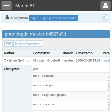
Toggle user menu
Toggle sidebar
MantisBT
Anonymous
Login
Signup for a new account
gnunet-gtk: master b4527a9d
Diff
Back to Repository
Author
Committer
Branch
Timestamp
Paren
Christian Grothoff
Christian Grothoff
master
2006-05-20 14:08
maste
Changeset
pot
mod - po/de.po
Dif
mod - po/fr.po
Dif
mod - po/gnunet-gtk.pot
Dif
mod - po/rw.po
Dif