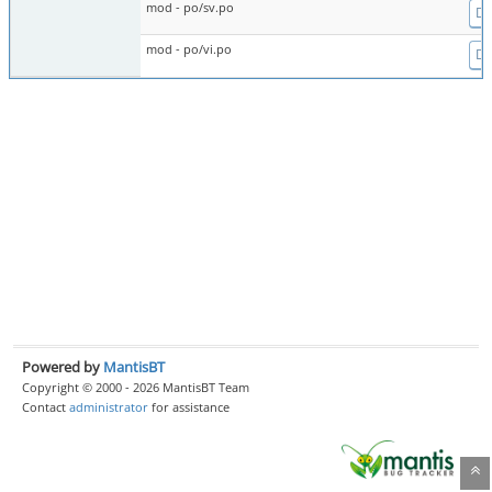
mod - po/sv.po
Dif
mod - po/vi.po
Dif
Powered by
MantisBT
Copyright © 2000 - 2026 MantisBT Team
Contact
administrator
for assistance