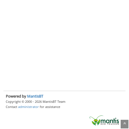
Powered by
MantisBT
Copyright © 2000 - 2026 MantisBT Team
Contact
administrator
for assistance