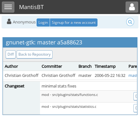
Toggle user menu
Toggle sidebar
MantisBT
Anonymous
Login
Signup for a new account
gnunet-gtk: master a5a88623
Diff
Back to Repository
Author
Committer
Branch
Timestamp
Paren
Christian Grothoff
Christian Grothoff
master
2006-05-22 16:32
maste
Changeset
minimal stats fixes
mod - src/plugins/stats/functions.c
Dif
mod - src/plugins/stats/statistics.c
Dif