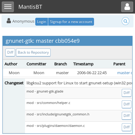
Toggle user menu
Toggle sidebar
MantisBT
Anonymous
Login
Signup for a new account
gnunet-gtk: master cbb054e9
Diff
Back to Repository
Author
Committer
Branch
Timestamp
Parent
Moon
Moon
master
2006-06-22 22:45
master c5
Changeset
libgksu2 support for Linux to start gnunet-setup (win32 port
mod - gnunet-gtk.glade
Diff
mod - src/common/helper.c
Diff
mod - src/include/gnunetgtk_common.h
Diff
mod - src/plugins/daemon/daemon.c
Diff