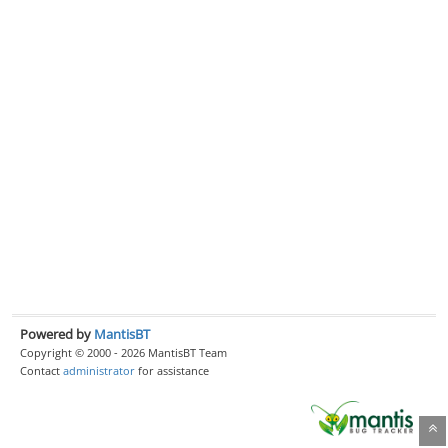
Powered by
MantisBT
Copyright © 2000 - 2026 MantisBT Team
Contact
administrator
for assistance