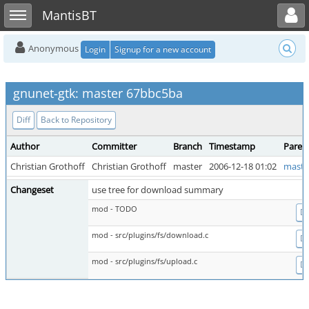
Toggle user menu
Toggle sidebar
MantisBT
Anonymous
Login
Signup for a new account
gnunet-gtk: master 67bbc5ba
Diff
Back to Repository
Author
Committer
Branch
Timestamp
Paren
Christian Grothoff
Christian Grothoff
master
2006-12-18 01:02
maste
Changeset
use tree for download summary
mod - TODO
Di
mod - src/plugins/fs/download.c
Di
mod - src/plugins/fs/upload.c
Di