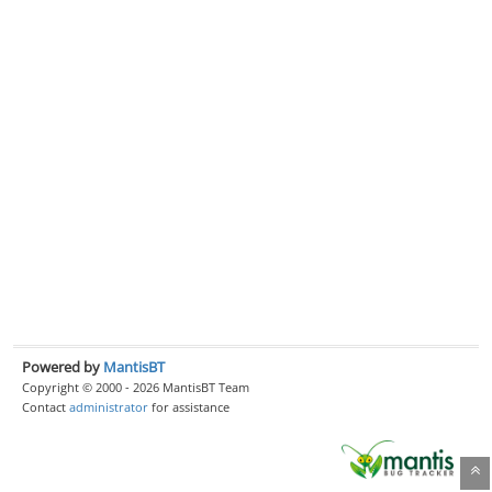
Powered by
MantisBT
Copyright © 2000 - 2026 MantisBT Team
Contact
administrator
for assistance