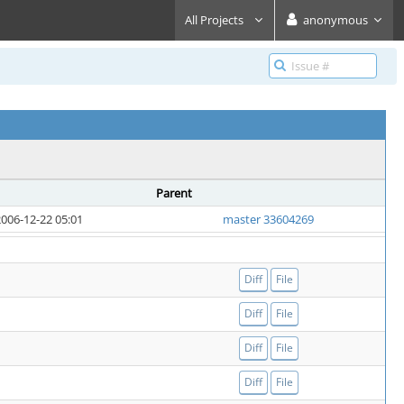
All Projects
anonymous
Parent
006-12-22 05:01
master 33604269
Diff
File
Diff
File
Diff
File
Diff
File