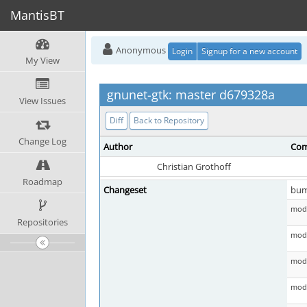
MantisBT
Anonymous
Login
Signup for a new account
My View
gnunet-gtk: master d679328a
View Issues
Diff
Back to Repository
Change Log
Author
Com
Christian Grothoff
Roadmap
Changeset
bu
mod 
Repositories
mod 
mod 
mod 