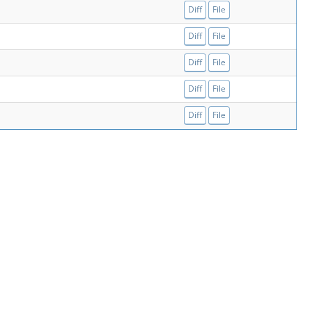
Diff
File
Diff
File
Diff
File
Diff
File
Diff
File