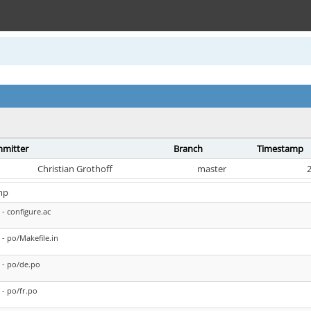
mitter
Branch
Timestamp
Christian Grothoff
master
2
mp
- configure.ac
- po/Makefile.in
- po/de.po
- po/fr.po