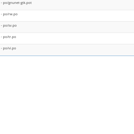
- po/gnunet-gtk.pot
- po/rw.po
- po/sv.po
- po/tr.po
- po/vi.po