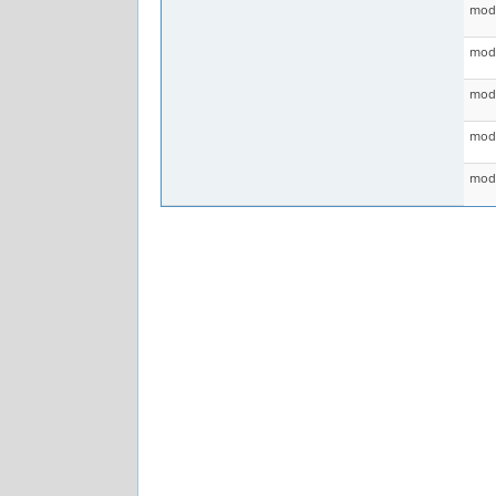
mod 
mod 
mod 
mod 
mod 