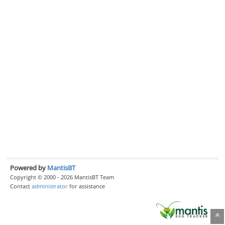
Powered by
MantisBT
Copyright © 2000 - 2026 MantisBT Team
Contact
administrator
for assistance