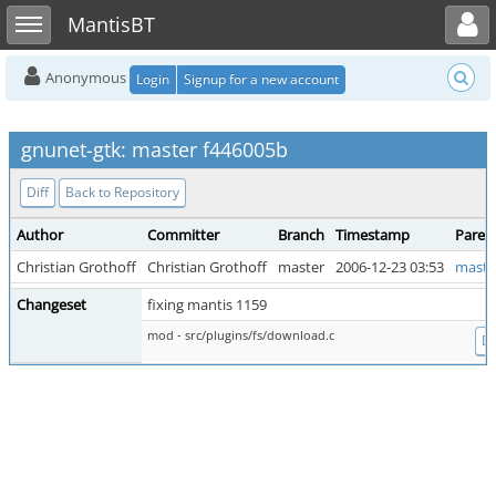
Toggle user menu
Toggle sidebar
MantisBT
Anonymous
Login
Signup for a new account
gnunet-gtk: master f446005b
Diff
Back to Repository
Author
Committer
Branch
Timestamp
Paren
Christian Grothoff
Christian Grothoff
master
2006-12-23 03:53
maste
Changeset
fixing mantis 1159
mod - src/plugins/fs/download.c
Di