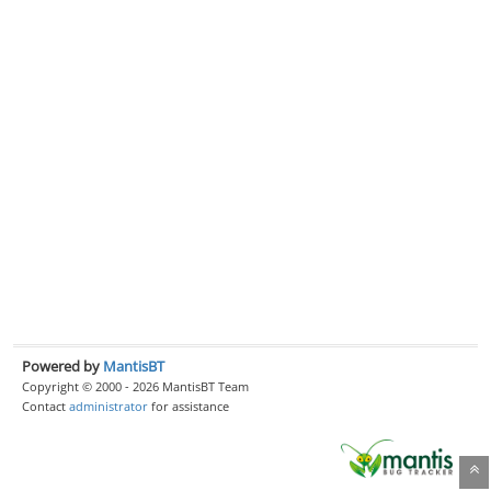
Powered by
MantisBT
Copyright © 2000 - 2026 MantisBT Team
Contact
administrator
for assistance