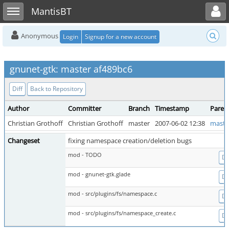
Toggle user menu
Toggle sidebar
MantisBT
Anonymous
Login
Signup for a new account
gnunet-gtk: master af489bc6
Diff
Back to Repository
Author
Committer
Branch
Timestamp
Paren
Christian Grothoff
Christian Grothoff
master
2007-06-02 12:38
maste
Changeset
fixing namespace creation/deletion bugs
mod - TODO
Di
mod - gnunet-gtk.glade
Di
mod - src/plugins/fs/namespace.c
Di
mod - src/plugins/fs/namespace_create.c
Di