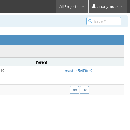
All Projects
anonymous
Parent
:19
master 5e63be9f
Diff
File