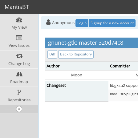
MantisBT
Anonymous
Login
Signup for a new account
My View
gnunet-gtk: master 320d74c8
View Issues
Diff
Back to Repository
Change Log
Author
Committer
Moon
Roadmap
Changeset
libgksu2 suppor
mod - src/plugi
Repositories