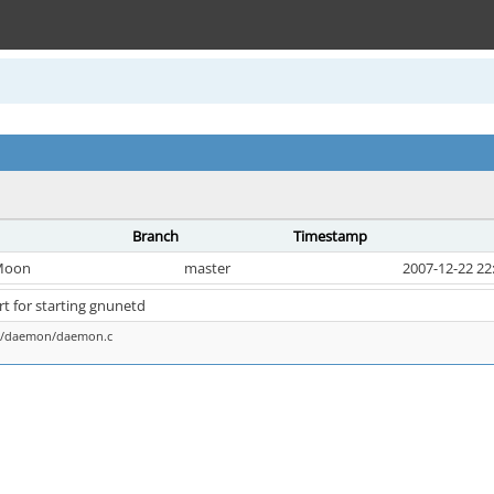
Branch
Timestamp
Moon
master
2007-12-22 22
t for starting gnunetd
ns/daemon/daemon.c