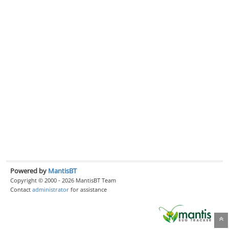
Powered by
MantisBT
Copyright © 2000 - 2026 MantisBT Team
Contact
administrator
for assistance