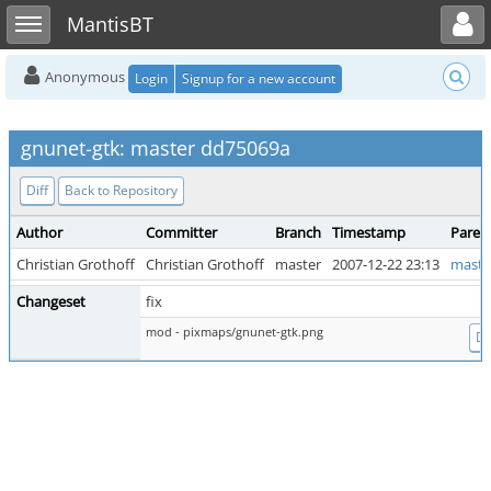
Toggle user menu
Toggle sidebar
MantisBT
Anonymous
Login
Signup for a new account
gnunet-gtk: master dd75069a
Diff
Back to Repository
Author
Committer
Branch
Timestamp
Paren
Christian Grothoff
Christian Grothoff
master
2007-12-22 23:13
maste
Changeset
fix
mod - pixmaps/gnunet-gtk.png
Di