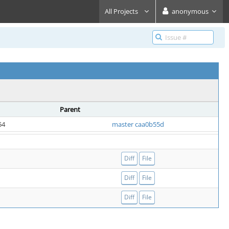
All Projects
anonymous
Parent
54
master caa0b55d
Diff
File
Diff
File
Diff
File