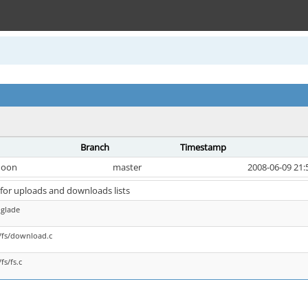
Branch
Timestamp
oon
master
2008-06-09 21:
for uploads and downloads lists
.glade
/fs/download.c
fs/fs.c