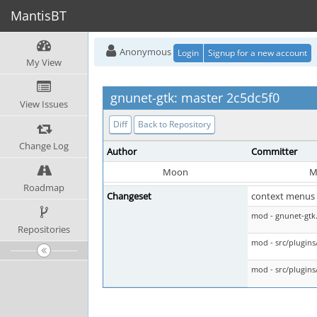
MantisBT
Anonymous
Login
Signup for a new account
My View
gnunet-gtk: master 2c5dc5f0
View Issues
Diff
Back to Repository
Change Log
Author
Committer
Moon
M
Roadmap
Changeset
context menus 
mod - gnunet-gtk
Repositories
mod - src/plugins
mod - src/plugins/