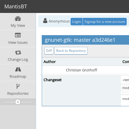
MantisBT
Anonymous
Login
Signup for a new account
My View
gnunet-gtk: master a3d246e1
View Issues
Diff
Back to Repository
Change Log
Author
Com
Christian Grothoff
Roadmap
Changeset
-re
mod 
Repositories
mod 