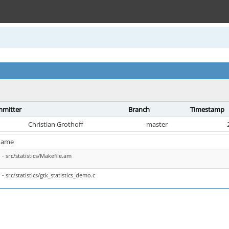
mitter
Branch
Timestamp
Christian Grothoff
master
name
- src/statistics/Makefile.am
- src/statistics/gtk_statistics_demo.c