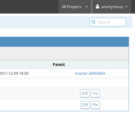
All Projects
anonymous
Parent
2011-12-09 18:59
master d6f936b6
Diff
File
Diff
File