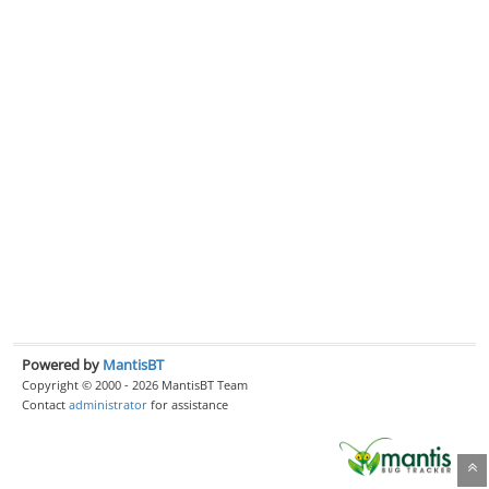
Powered by
MantisBT
Copyright © 2000 - 2026 MantisBT Team
Contact
administrator
for assistance