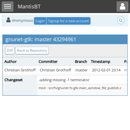
Toggle user menu
Toggle sidebar
MantisBT
Anonymous
Login
Signup for a new account
gnunet-gtk: master 43294961
Diff
Back to Repository
Author
Committer
Branch
Timestamp
Par
Christian Grothoff
Christian Grothoff
master
2012-02-01 23:14
mas
Changeset
-adding missing -1 terminator
mod - src/fs/gnunet-fs-gtk-main_window_file_publish.c