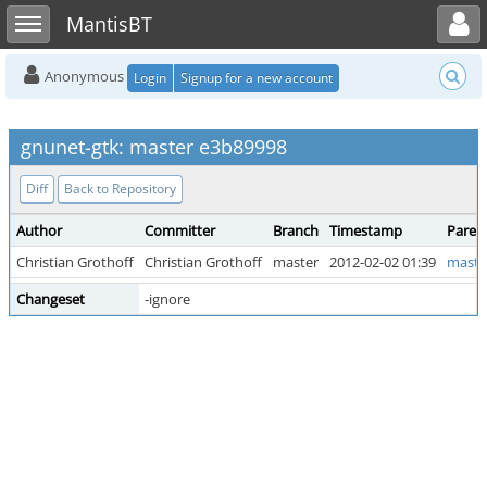
Toggle user menu
Toggle sidebar
MantisBT
Anonymous
Login
Signup for a new account
gnunet-gtk: master e3b89998
Diff
Back to Repository
Author
Committer
Branch
Timestamp
Paren
Christian Grothoff
Christian Grothoff
master
2012-02-02 01:39
maste
Changeset
-ignore