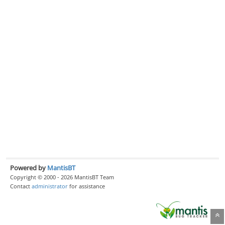
Powered by
MantisBT
Copyright © 2000 - 2026 MantisBT Team
Contact
administrator
for assistance