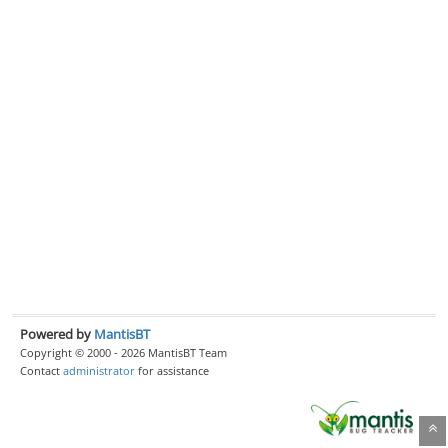
Powered by
MantisBT
Copyright © 2000 - 2026 MantisBT Team
Contact
administrator
for assistance