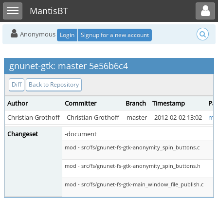
Toggle user menu
Toggle sidebar
MantisBT
Anonymous
Login
Signup for a new account
gnunet-gtk: master 5e56b6c4
Diff
Back to Repository
Author
Committer
Branch
Timestamp
Par
Christian Grothoff
Christian Grothoff
master
2012-02-02 13:02
ma
Changeset
-document
mod - src/fs/gnunet-fs-gtk-anonymity_spin_buttons.c
mod - src/fs/gnunet-fs-gtk-anonymity_spin_buttons.h
mod - src/fs/gnunet-fs-gtk-main_window_file_publish.c