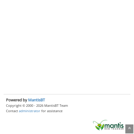
Powered by
MantisBT
Copyright © 2000 - 2026 MantisBT Team
Contact
administrator
for assistance