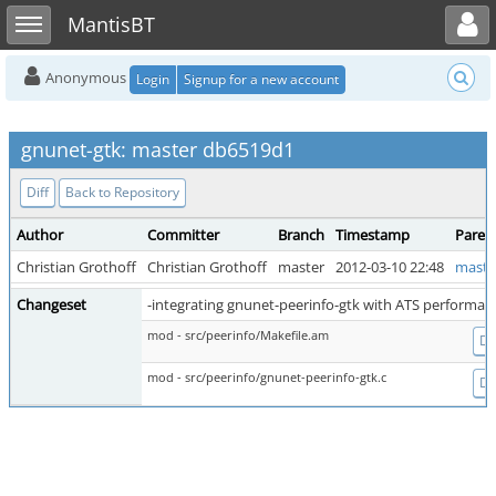
Toggle user menu
Toggle sidebar
MantisBT
Anonymous
Login
Signup for a new account
gnunet-gtk: master db6519d1
Diff
Back to Repository
Author
Committer
Branch
Timestamp
Paren
Christian Grothoff
Christian Grothoff
master
2012-03-10 22:48
maste
Changeset
-integrating gnunet-peerinfo-gtk with ATS performan
mod - src/peerinfo/Makefile.am
Dif
mod - src/peerinfo/gnunet-peerinfo-gtk.c
Dif