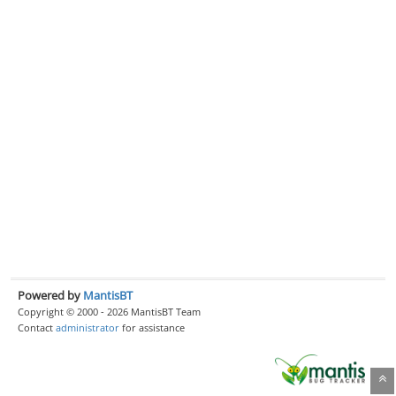
Powered by
MantisBT
Copyright © 2000 - 2026 MantisBT Team
Contact
administrator
for assistance