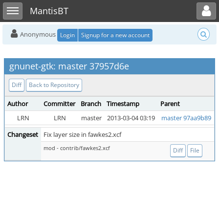
Toggle user menu
Toggle sidebar
MantisBT
Anonymous
Login
Signup for a new account
gnunet-gtk: master 37957d6e
Diff
Back to Repository
Author
Committer
Branch
Timestamp
Parent
LRN
LRN
master
2013-03-04 03:19
master 97aa9b89
Changeset
Fix layer size in fawkes2.xcf
mod - contrib/fawkes2.xcf
Diff
File