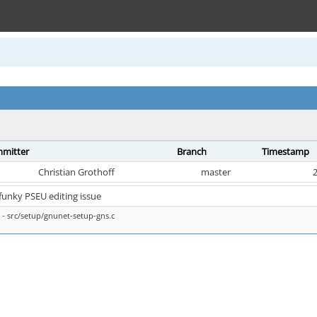
mitter
Branch
Timestamp
Christian Grothoff
master
2
 funky PSEU editing issue
- src/setup/gnunet-setup-gns.c