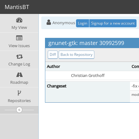
MantisBT
Anonymous
Login
Signup for a new account
My View
gnunet-gtk: master 30992599
View Issues
Diff
Back to Repository
Change Log
Author
Com
Christian Grothoff
Roadmap
Changeset
-fi
mod 
Repositories