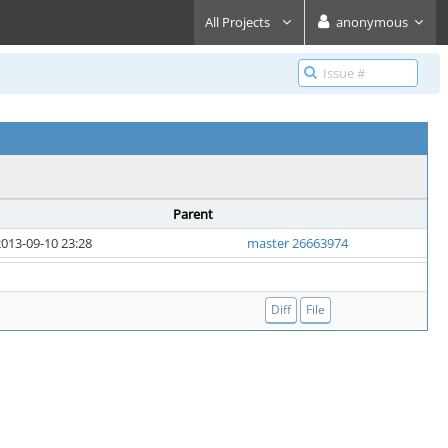
All Projects
anonymous
Parent
013-09-10 23:28
master 26663974
Diff
File