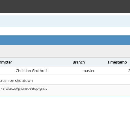
mitter
Branch
Timestamp
Christian Grothoff
master
2
x crash on shutdown
- src/setup/gnunet-setup-gns.c