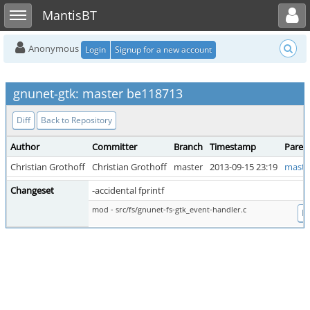
Toggle user menu
Toggle sidebar
MantisBT
Anonymous
Login
Signup for a new account
gnunet-gtk: master be118713
Diff
Back to Repository
Author
Committer
Branch
Timestamp
Paren
Christian Grothoff
Christian Grothoff
master
2013-09-15 23:19
maste
Changeset
-accidental fprintf
mod - src/fs/gnunet-fs-gtk_event-handler.c
Di