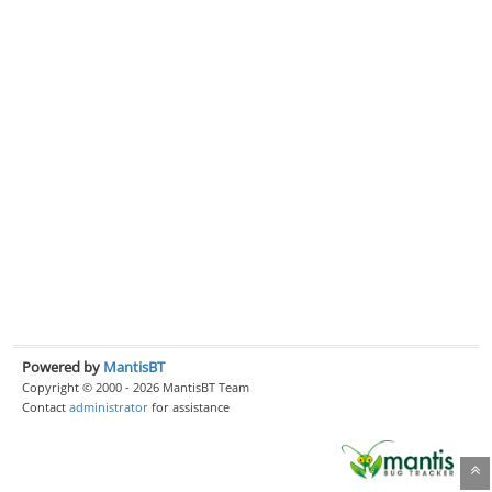
Powered by
MantisBT
Copyright © 2000 - 2026 MantisBT Team
Contact
administrator
for assistance