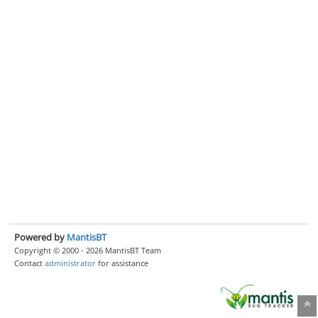
Powered by
MantisBT
Copyright © 2000 - 2026 MantisBT Team
Contact
administrator
for assistance