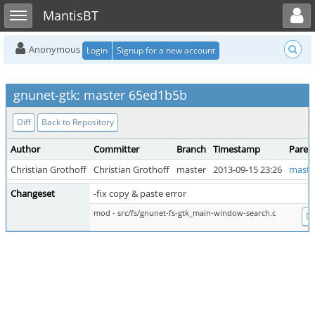
Toggle user menu
Toggle sidebar
MantisBT
Anonymous
Login
Signup for a new account
gnunet-gtk: master 65ed1b5b
Diff
Back to Repository
Author
Committer
Branch
Timestamp
Paren
Christian Grothoff
Christian Grothoff
master
2013-09-15 23:26
maste
Changeset
-fix copy & paste error
mod - src/fs/gnunet-fs-gtk_main-window-search.c
Di