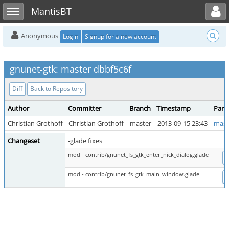
Toggle user menu
Toggle sidebar
MantisBT
Anonymous
Login
Signup for a new account
gnunet-gtk: master dbbf5c6f
Diff
Back to Repository
Author
Committer
Branch
Timestamp
Pare
Christian Grothoff
Christian Grothoff
master
2013-09-15 23:43
mast
Changeset
-glade fixes
mod - contrib/gnunet_fs_gtk_enter_nick_dialog.glade
D
mod - contrib/gnunet_fs_gtk_main_window.glade
D