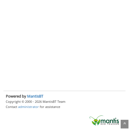
Powered by
MantisBT
Copyright © 2000 - 2026 MantisBT Team
Contact
administrator
for assistance