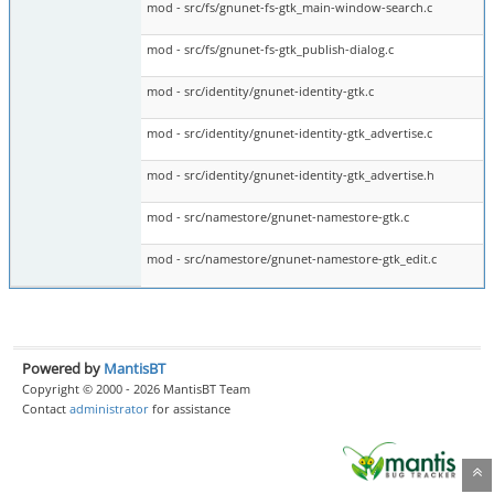
mod - src/fs/gnunet-fs-gtk_main-window-search.c
mod - src/fs/gnunet-fs-gtk_publish-dialog.c
mod - src/identity/gnunet-identity-gtk.c
mod - src/identity/gnunet-identity-gtk_advertise.c
mod - src/identity/gnunet-identity-gtk_advertise.h
mod - src/namestore/gnunet-namestore-gtk.c
mod - src/namestore/gnunet-namestore-gtk_edit.c
Powered by
MantisBT
Copyright © 2000 - 2026 MantisBT Team
Contact
administrator
for assistance