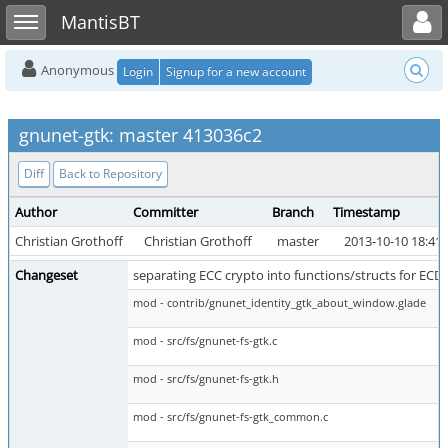
Toggle user menu
Toggle sidebar
MantisBT
Anonymous
Login
Signup for a new account
gnunet-gtk: master 413036c2
Diff
Back to Repository
Author
Committer
Branch
Timestamp
Christian Grothoff
Christian Grothoff
master
2013-10-10 18:41
Changeset
separating ECC crypto into functions/structs for E
mod - contrib/gnunet_identity_gtk_about_window.glade
mod - src/fs/gnunet-fs-gtk.c
mod - src/fs/gnunet-fs-gtk.h
mod - src/fs/gnunet-fs-gtk_common.c