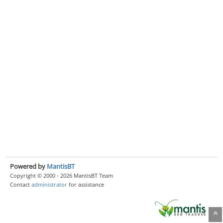
Powered by
MantisBT
Copyright © 2000 - 2026 MantisBT Team
Contact
administrator
for assistance