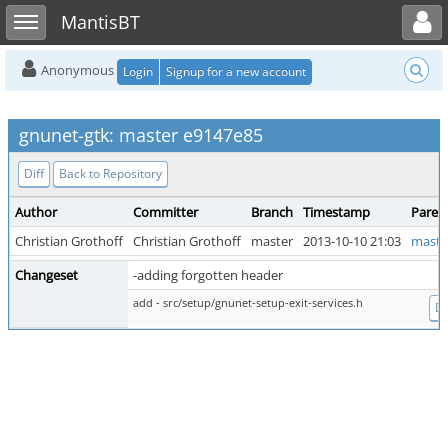
Toggle user menu
Toggle sidebar
MantisBT
Anonymous
Login
Signup for a new account
gnunet-gtk: master e9147e85
Diff
Back to Repository
Author
Committer
Branch
Timestamp
Paren
Christian Grothoff
Christian Grothoff
master
2013-10-10 21:03
maste
Changeset
-adding forgotten header
add - src/setup/gnunet-setup-exit-services.h
Di