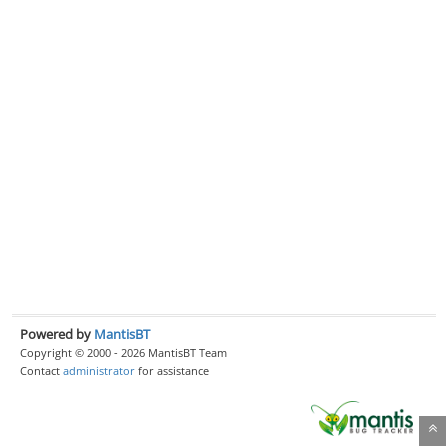
Powered by
MantisBT
Copyright © 2000 - 2026 MantisBT Team
Contact
administrator
for assistance