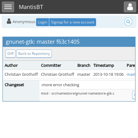
Toggle user menu
Toggle sidebar
MantisBT
Anonymous
Login
Signup for a new account
gnunet-gtk: master f63c1405
Diff
Back to Repository
Author
Committer
Branch
Timestamp
Paren
Christian Grothoff
Christian Grothoff
master
2013-10-18 19:06
maste
Changeset
-more error checking
mod - src/namestore/gnunet-namestore-gtk.c
Di