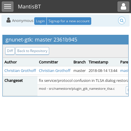
Toggle user menu
Toggle sidebar
MantisBT
Anonymous
Login
Signup for a new account
gnunet-gtk: master 2361b945
Diff
Back to Repository
Author
Committer
Branch
Timestamp
Paren
Christian Grothoff
Christian Grothoff
master
2018-08-14 13:44
maste
Changeset
fix service/protocol confusion in TLSA dialog restorat
mod - src/namestore/plugin_gtk_namestore_tlsa.c
Di