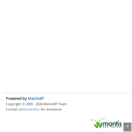
Powered by
MantisBT
Copyright © 2000 - 2026 MantisBT Team
Contact
administrator
for assistance