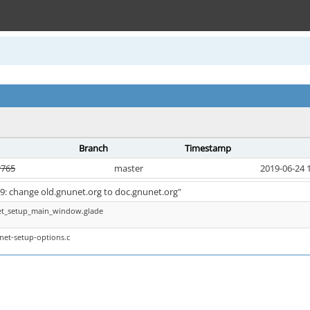
Branch
Timestamp
r765
master
2019-06-24 
99: change old.gnunet.org to doc.gnunet.org"
et_setup_main_window.glade
net-setup-options.c