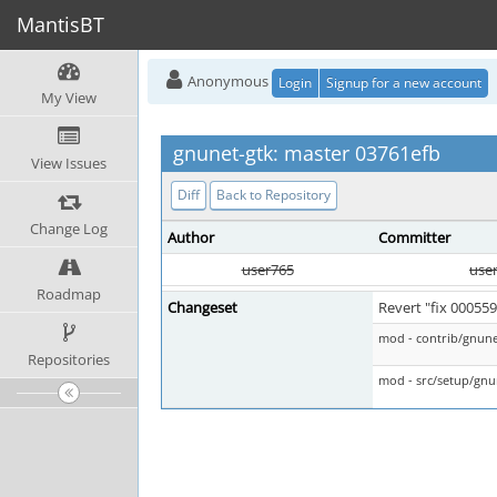
MantisBT
Anonymous
Login
Signup for a new account
My View
gnunet-gtk: master 03761efb
View Issues
Diff
Back to Repository
Change Log
Author
Committer
user765
use
Roadmap
Changeset
Revert "fix 00055
mod - contrib/gnun
Repositories
mod - src/setup/gnu