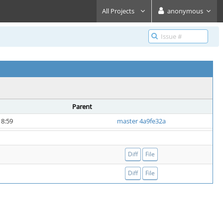
All Projects
anonymous
Parent
18:59
master 4a9fe32a
Diff
File
Diff
File