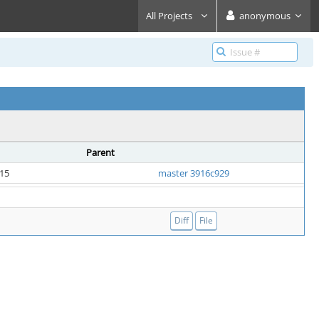
All Projects
anonymous
Parent
:15
master 3916c929
Diff
File