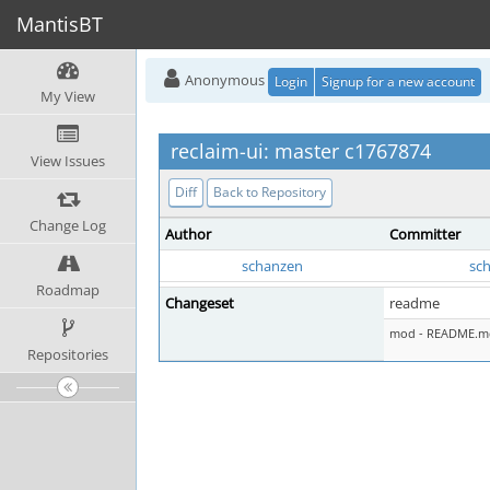
MantisBT
Anonymous
Login
Signup for a new account
My View
reclaim-ui: master c1767874
View Issues
Diff
Back to Repository
Change Log
Author
Committer
schanzen
sc
Roadmap
Changeset
readme
mod - README.m
Repositories