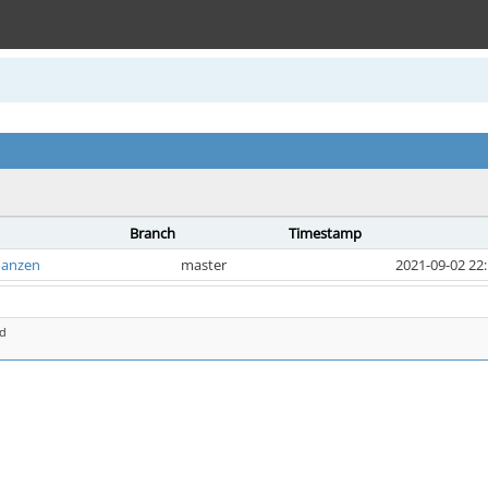
Branch
Timestamp
hanzen
master
2021-09-02 22
d