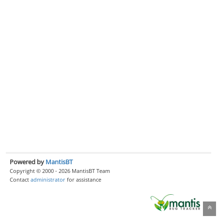
Powered by
MantisBT
Copyright © 2000 - 2026 MantisBT Team
Contact
administrator
for assistance