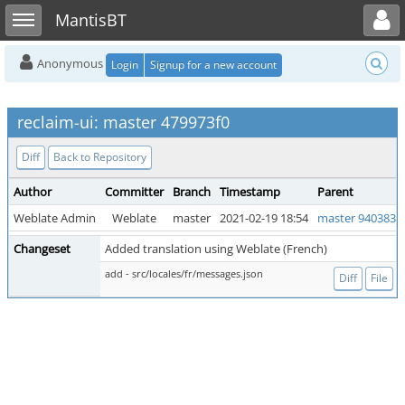
Toggle user menu
Toggle sidebar
MantisBT
Anonymous
Login
Signup for a new account
reclaim-ui: master 479973f0
Diff
Back to Repository
Author
Committer
Branch
Timestamp
Parent
Weblate Admin
Weblate
master
2021-02-19 18:54
master 940383b
Changeset
Added translation using Weblate (French)
add - src/locales/fr/messages.json
Diff
File