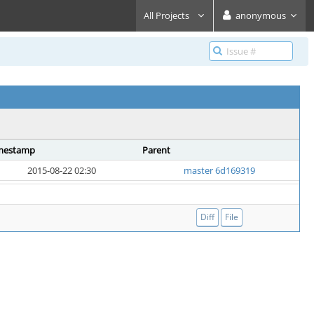
All Projects
anonymous
mestamp
Parent
2015-08-22 02:30
master 6d169319
Diff
File