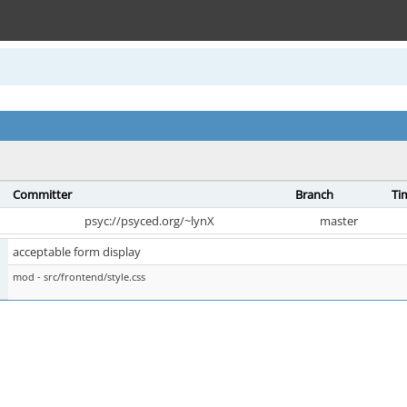
Committer
Branch
Ti
psyc://psyced.org/~lynX
master
acceptable form display
mod - src/frontend/style.css