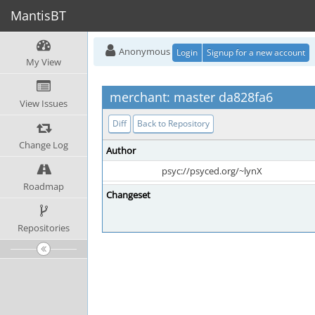
MantisBT
Anonymous
Login
Signup for a new account
My View
merchant: master da828fa6
View Issues
Diff
Back to Repository
Change Log
Author
psyc://psyced.org/~lynX
Roadmap
Changeset
Repositories