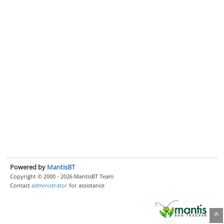
Powered by
MantisBT
Copyright © 2000 - 2026 MantisBT Team
Contact
administrator
for assistance