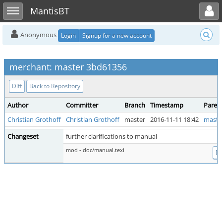
Toggle user menu
Toggle sidebar
MantisBT
Anonymous
Login
Signup for a new account
merchant: master 3bd61356
Diff
Back to Repository
Author
Committer
Branch
Timestamp
Paren
Christian Grothoff
Christian Grothoff
master
2016-11-11 18:42
maste
Changeset
further clarifications to manual
mod - doc/manual.texi
Di